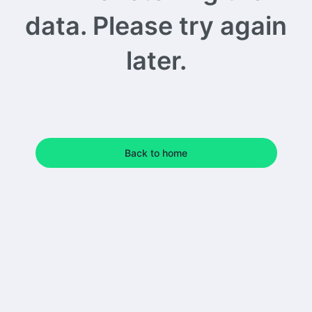
data. Please try again
later.
Back to home