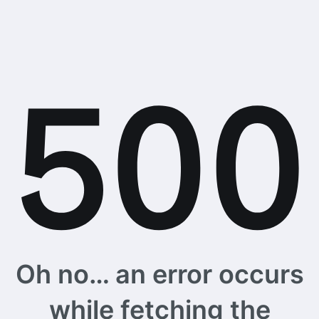
Oh no… an error occurs
while fetching the