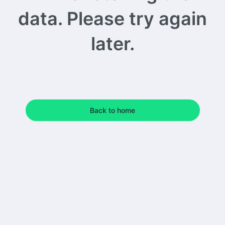
data. Please try again
later.
Back to home