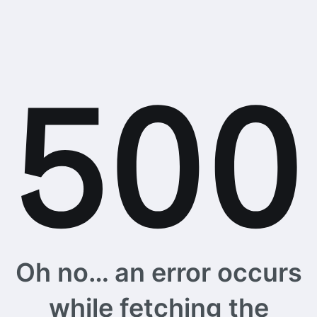
Oh no… an error occurs
while fetching the