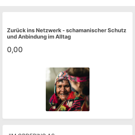
Zurück ins Netzwerk - schamanischer Schutz
und Anbindung im Alltag
0,00