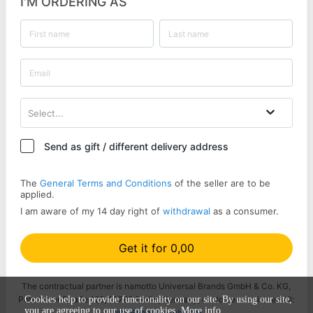
I'M ORDERING AS
Select...
Send as gift / different delivery address
The
General Terms and Conditions
of the seller are to be
applied.
I am aware of my 14 day right of
withdrawal
as a consumer.
Get it for 0,00
The contractual partner is namotto Universal Brands GmbH & Co. KG,
Potsdamer Straße 125, 10783 Berlin, Germany, customer service email:
Cookies help to provide functionality on our site. By using our site,
you are agreeing to our use of cookies.
More info
info@namotto-ub.com