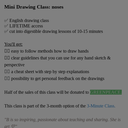
Mini Drawing Class: noses
✅ English drawing class
✅ LIFETIME access
✅
cut into digestible drawing lessons of 10-15 minutes
You'll get:
👍🏼 easy to follow methods how to draw hands
👍🏼 clear guidelines that you can use for any hand sketch &
perspective
👍🏼
a cheat sheet with step by step explanations
👍🏼
possibility to get personal feedback on the drawings
Half of the sales of this class will be donated to
GREENPEACE.
This class is part of the 3-month option
of
the
3-Minute Class.
"B is so inspiring, passionate about teaching and sharing. She is
art 💛"