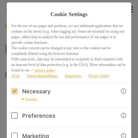
Cookie Settings
For the use of our pages and products, we use additional applications that set
BACK
cookies on the device (e.g. when logging in). Some are essential for using our
pages, others help to analyze the use and performance of our pages or to
provide certain functions.
Mini Class: How to
The cookie consent can be changed at any time or the cookies can be
completely deleted using the browser function.
With some tools, data may be transmitted to recipients in third countries with
an insecure level of data protection (e.g. to the USA). More information can be
draw HANDS
found in our ->
privacy policy
AGB
Datenschutzrichtlinie
Impressum
Privacy Policy
Necessary
Details
Preferences
Marketing