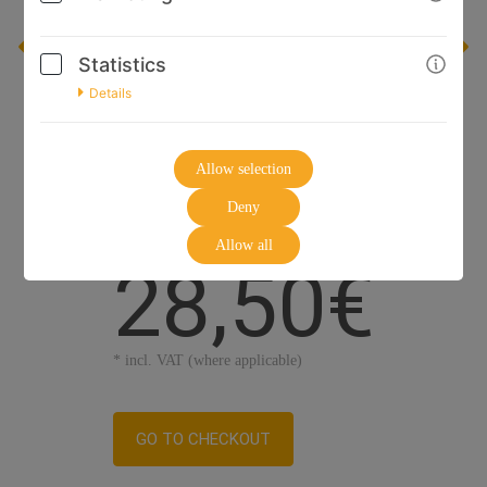
Statistics
Details
Allow selection
Deny
Allow all
28,50€
* incl. VAT (where applicable)
GO TO CHECKOUT