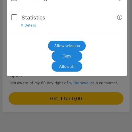
Statistics
Details
Select...
Allow selection
Send as gift / different delivery address
Deny
Allow all
The
General Terms and Conditions
of the seller are to be
applied.
I am aware of my 60 day right of
withdrawal
as a consumer.
Get it for 0,00