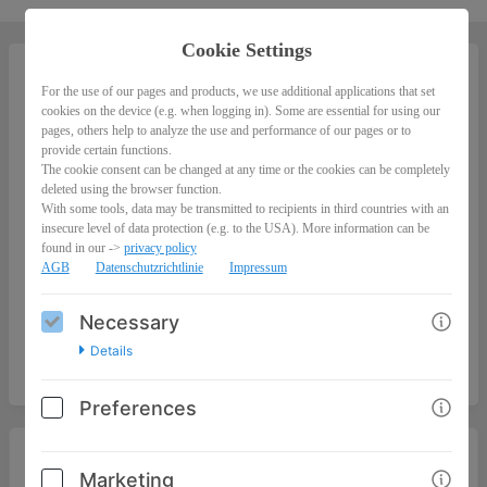
Cookie Settings
For the use of our pages and products, we use additional applications that set
Erfolgreiches Recruiting via TikTok
cookies on the device (e.g. when logging in). Some are essential for using our
pages, others help to analyze the use and performance of our pages or to
0,00
provide certain functions.
The cookie consent can be changed at any time or the cookies can be completely
deleted using the browser function.
With some tools, data may be transmitted to recipients in third countries with an
insecure level of data protection (e.g. to the USA). More information can be
found in our ->
privacy policy
AGB
Datenschutzrichtlinie
Impressum
Necessary
Details
Preferences
I'M ORDERING AS
Marketing