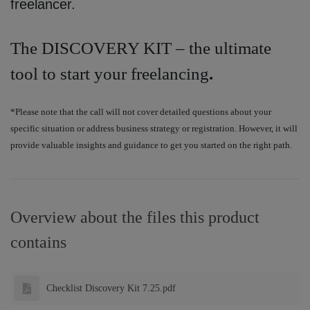
freelancer.
The DISCOVERY KIT – the ultimate
tool to start your freelancing
.
*Please note that the call will not cover detailed questions about your
specific situation or address business strategy or registration. However, it will
provide valuable insights and guidance to get you started on the right path.
Overview about the files this product
contains
Checklist Discovery Kit 7.25.pdf