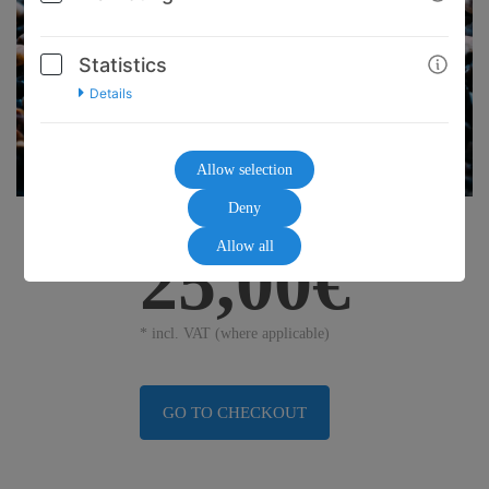
Statistics
Details
Allow selection
Deny
Allow all
25,00€
* incl. VAT (where applicable)
GO TO CHECKOUT