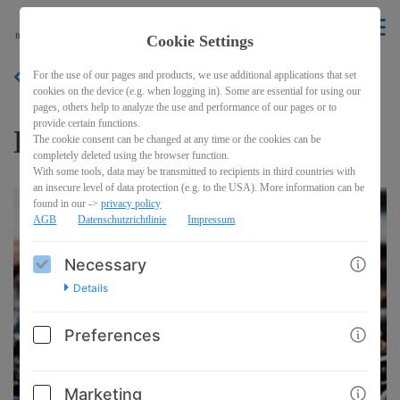
EN
Cookie Settings
For the use of our pages and products, we use additional applications that set
BACK
cookies on the device (e.g. when logging in). Some are essential for using our
pages, others help to analyze the use and performance of our pages or to
provide certain functions.
Discovery Kit
The cookie consent can be changed at any time or the cookies can be
completely deleted using the browser function.
With some tools, data may be transmitted to recipients in third countries with
an insecure level of data protection (e.g. to the USA). More information can be
found in our ->
privacy policy
AGB
Datenschutzrichtlinie
Impressum
Necessary
Details
Preferences
Marketing