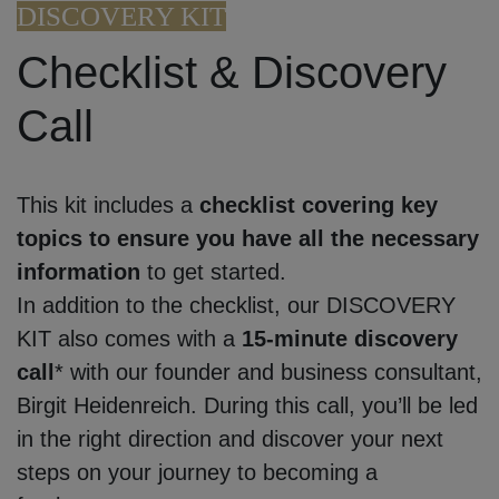
DISCOVERY KIT
Checklist & Discovery
Call
This kit includes a
checklist covering key
topics to ensure you have all the necessary
information
to get started.
In addition to the checklist, our DISCOVERY
KIT also comes with a
15-minute discovery
call
* with our founder and business consultant,
Birgit Heidenreich. During this call, you’ll be led
in the right direction and discover your next
steps on your journey to becoming a