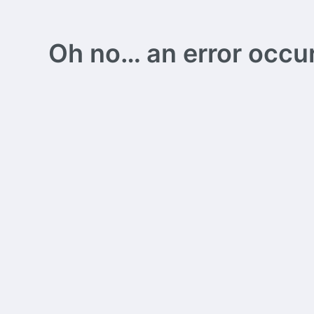
Oh no… an error occurs