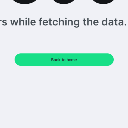
 while fetching the data. 
Back to home