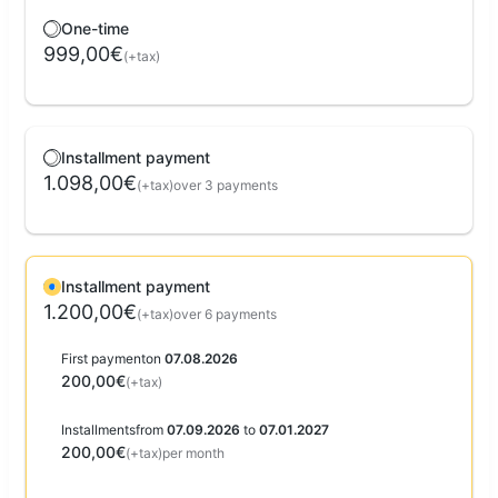
One-time
999,00€
(+tax)
Installment payment
1.098,00€
(+tax)
over 3 payments
Installment payment
1.200,00€
(+tax)
over 6 payments
First payment
on
07.08.2026
200,00€
(+tax)
Installments
from
07.09.2026
to
07.01.2027
200,00€
(+tax)
per month