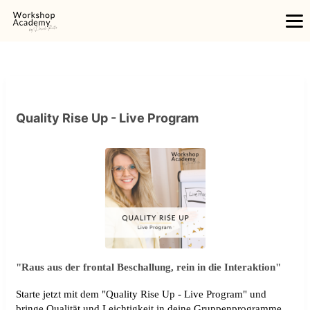
Quality Rise Up - Live Program
"Raus aus der frontal Beschallung, rein in die Interaktion"
Starte jetzt mit dem "Quality Rise Up - Live Program" und
bringe Qualität und Leichtigkeit in deine Gruppenprogramme.