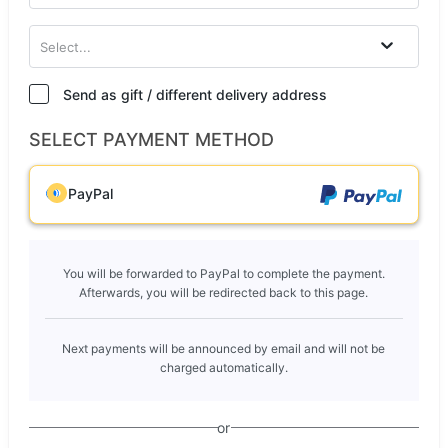
Select...
Send as gift / different delivery address
SELECT PAYMENT METHOD
PayPal
You will be forwarded to PayPal to complete the payment.
Afterwards, you will be redirected back to this page.
Next payments will be announced by email and will not be
charged automatically.
or