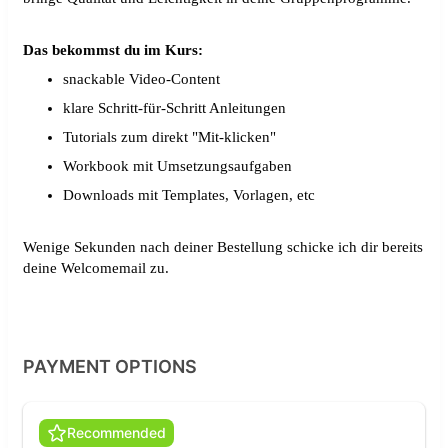
Das bekommst du im Kurs:
snackable Video-Content
klare Schritt-für-Schritt Anleitungen
Tutorials zum direkt "Mit-klicken"
Workbook mit Umsetzungsaufgaben
Downloads mit Templates, Vorlagen, etc
Wenige Sekunden nach deiner Bestellung schicke ich dir bereits
deine Welcomemail zu.
PAYMENT OPTIONS
Recommended