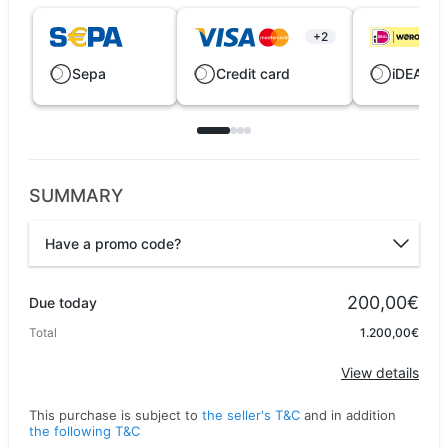
+2
Sepa
Credit card
iDEAL |
SUMMARY
Have a promo code?
Promo code
200,00€
Due today
Total
1.200,00€
Apply
View details
This purchase is subject to
the seller's T&C
and in addition
the following T&C