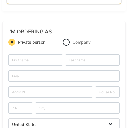
I'M ORDERING AS
Private person
Company
United States