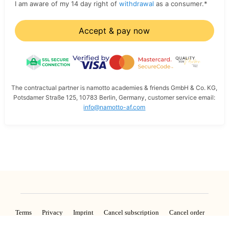
I am aware of my 14 day right of
withdrawal
as a consumer.
*
Accept & pay now
The contractual partner is namotto academies & friends GmbH & Co. KG,
Potsdamer Straße 125, 10783 Berlin, Germany, customer service email:
info@namotto-af.com
Terms
Privacy
Imprint
Cancel subscription
Cancel order