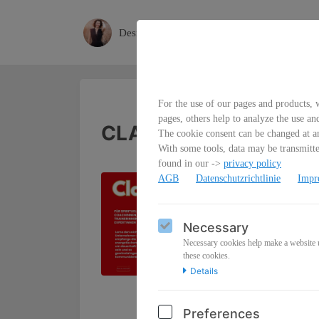
Desiree
For the use of our pages and products, w
pages, others help to analyze the use an
CLARITY Class
The cookie consent can be changed at an
With some tools, data may be transmitted
found in our ->
privacy policy
From Stuck to Next
AGB
Datenschutzrichtlinie
Impr
Code-Übertragung, 
Necessary
Wenn du was Großes 
Unternehmerinnen, d
Necessary cookies help make a website us
these cookies.
Dich aus Unklarhei
Details
und Momentum.
Du bekommst:
Preferences
💎
CLARITY Activati