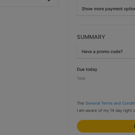
Show more payment optio
SUMMARY
Przelewy24
Have a promo code?
Promo code
Due today
Total
The
General Terms and Condit
I am aware of my 14 day right 