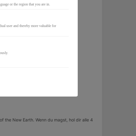
mentum.
uage or the region that you are in.
idual user and thereby more valuable for
ously.
of the New Earth. Wenn du magst, hol dir alle 4