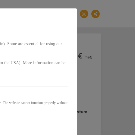
EN
in). Some are essential for using our
33,00€
(net)
g. to the USA). More information can be
Klarheit im Business
e und bekommst die Frequenz von
e. The website cannot function properly without
tapultieren ist der Schlüssel für Wachstum