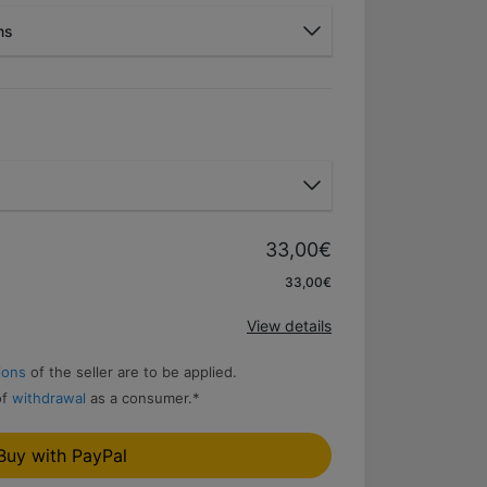
ns
Bank wire
33,00€
Apply
33,00€
View details
ions
of the seller are to be applied.
of
withdrawal
as a consumer.
*
Buy with PayPal