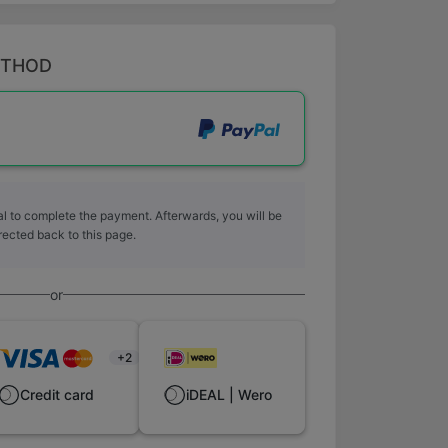
ETHOD
l to complete the payment. Afterwards, you will be
rected back to this page.
or
+2
Credit card
iDEAL | Wero