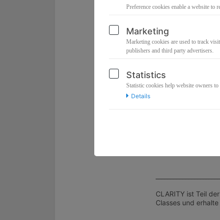
Energetische Code-
Preference cookies enable a website to r
💎
Integration Guid
Marketing
Setze deine Downlo
Marketing cookies are used to track visit
💎
Q&A-Spot im Liv
publishers and third party advertisers.
Klarheit für deine in
💎
Replay
Statistics
Tauche immer wiede
Statistic cookies help website owners to
Details
👉 Das ist die Hilfe
Der Unterschied? D
⏰ Dauer: ca. 90 Mi
💻 Direkter Zugang
💎 Investition: 33 E
_____________________
CLARITY ist Teil de
Classes und erhalte