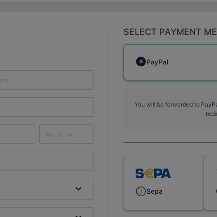
SELECT PAYMENT M
PayPal
You will be forwarded to PayPa
redi
Sepa