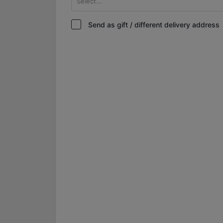
Select...
Send as gift / different delivery address