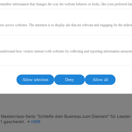
Übertragung + Mindset-Coaching für sofortige Ausrichtung und Mo
emember information that changes the way the website behaves or looks, like your preferred lang
e
ads direkt in Content, Angebote und Entscheidungen um.
ors across websites. The intention is to display ads that are relevant and engaging for the indiv
e Call
dividuelle Business-Situation.
r in das Teaching ein und verankere deine Business-CLARITY.
 understand how visitors interact with websites by collecting and reporting information anonym
, die ich mir damals selbst gewünscht hätte.
u empfängst die Lösung sofort.
nuten
Allow selection
Deny
Allow all
uro
_
r Masterclass-Serie "Schleife dein Business zum Diamant" für Leader 
 1 geschenkt. ->
HIER