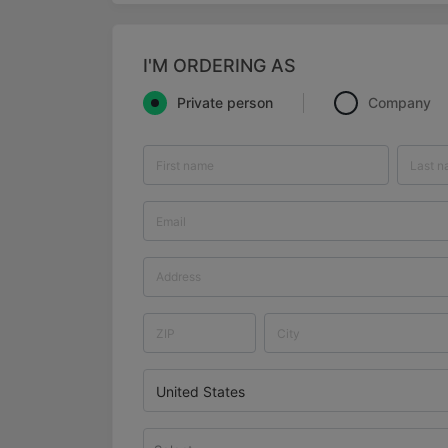
I'M ORDERING AS
Private person
Company
United States