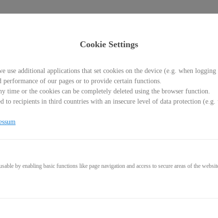
Cookie Settings
e use additional applications that set cookies on the device (e.g. when logging 
d performance of our pages or to provide certain functions.
y time or the cookies can be completely deleted using the browser function.
 to recipients in third countries with an insecure level of data protection (e.
 Level Flow
essum
Blockaden-Release und Praktisches-Coaching für deine diamantene 
aufbauen willst, ist Klarheit essenziell. Hier lernst du die Method
ie dauerhaft klar sind und konstant durchstarten.
able by enabling basic functions like page navigation and access to secure areas of the websit
t und Stagnation rausholen, um dein Business ins Next Level zu ka
on (90 Min.)