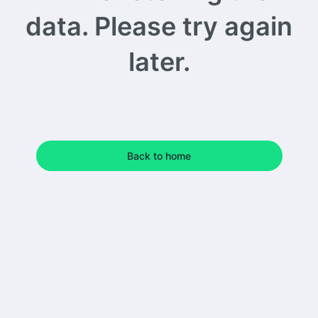
data. Please try again
later.
Back to home