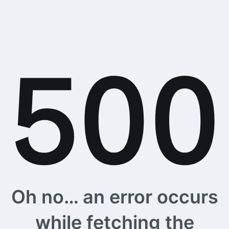
Oh no… an error occurs
while fetching the