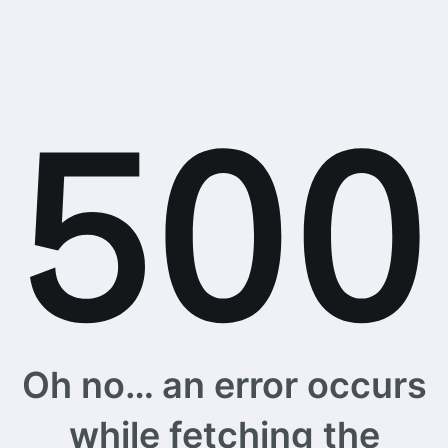
Oh no… an error occurs
while fetching the