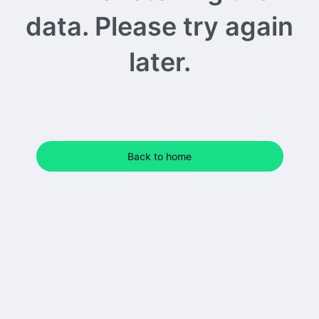
data. Please try again
later.
Back to home