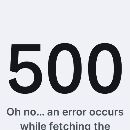
Oh no… an error occurs
while fetching the