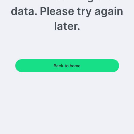
data. Please try again
later.
Back to home