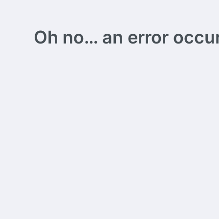
Oh no… an error occurs