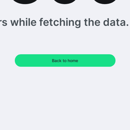
 while fetching the data. 
Back to home