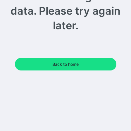
data. Please try again
later.
Back to home