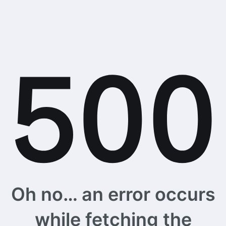
Oh no… an error occurs
while fetching the