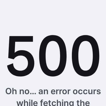
Oh no… an error occurs
while fetching the