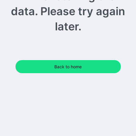
data. Please try again
later.
Back to home