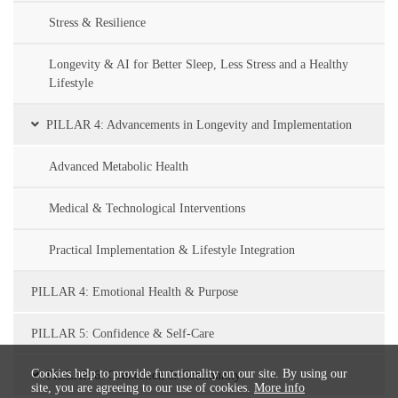
Stress & Resilience
Longevity & AI for Better Sleep, Less Stress and a Healthy
Lifestyle
PILLAR 4: Advancements in Longevity and Implementation
Advanced Metabolic Health
Medical & Technological Interventions
Practical Implementation & Lifestyle Integration
PILLAR 4: Emotional Health & Purpose
PILLAR 5: Confidence & Self-Care
Cookies help to provide functionality on our site. By using our
PILLAR 6: Connection & Community
site, you are agreeing to our use of cookies.
More info