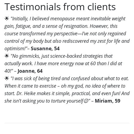
Testimonials from clients
🌟
"Initially, I believed menopause meant inevitable weight
gain, fatigue, and a sense of resignation. However, this
course transformed my perspective—I've not only regained
control of my body but also rediscovered my zest for life and
optimism!"
–
Susanne, 54
🌟
"No gimmicks, just science-backed strategies that
actually work. I have more energy now at 60 than I did at
40!"
–
Joanne, 64
🌟
"I was sick of being tired and confused about what to eat.
When it came to exercise – oh my god, no idea of where to
start. Dr. Heike makes it simple, practical, and even fun! And
she isn’t asking you to torture yourself
😉
"
–
Miriam, 59