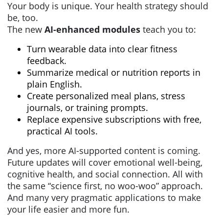
Your body is unique. Your health strategy should
be, too.
The new
AI-enhanced modules
teach you to:
Turn wearable data into clear fitness
feedback.
Summarize medical or nutrition reports in
plain English.
Create personalized meal plans, stress
journals, or training prompts.
Replace expensive subscriptions with free,
practical AI tools.
And yes, more AI-supported content is coming.
Future updates will cover emotional well-being,
cognitive health, and social connection. All with
the same “science first, no woo-woo” approach.
And many very pragmatic applications to make
your life easier and more fun.