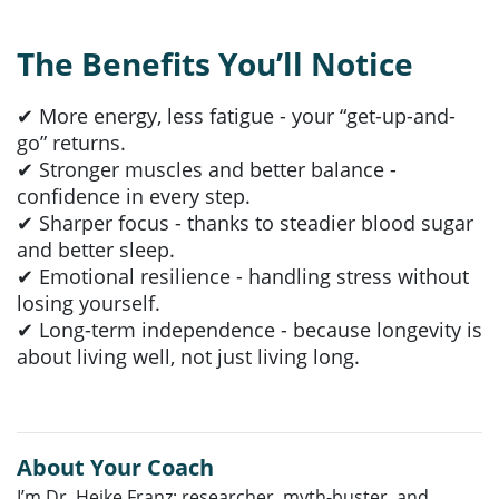
The Benefits You’ll Notice
✔ More energy, less fatigue - your “get-up-and-
go” returns.
✔ Stronger muscles and better balance -
confidence in every step.
✔ Sharper focus - thanks to steadier blood sugar
and better sleep.
✔ Emotional resilience - handling stress without
losing yourself.
✔ Long-term independence - because longevity is
about living well, not just living long.
About Your Coach
I’m Dr. Heike Franz: researcher, myth-buster, and