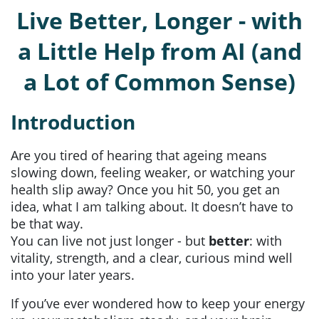
Live Better, Longer - with
a Little Help from AI (and
a Lot of Common Sense)
Introduction
Are you tired of hearing that ageing means
slowing down, feeling weaker, or watching your
health slip away? Once you hit 50, you get an
idea, what I am talking about. It doesn’t have to
be that way.
You can live not just longer - but
better
: with
vitality, strength, and a clear, curious mind well
into your later years.
If you’ve ever wondered how to keep your energy