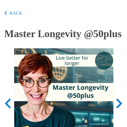
BACK
Master Longevity @50plus