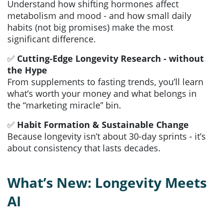
Understand how shifting hormones affect
metabolism and mood - and how small daily
habits (not big promises) make the most
significant difference.
✅
Cutting-Edge Longevity Research - without
the Hype
From supplements to fasting trends, you’ll learn
what’s worth your money and what belongs in
the “marketing miracle” bin.
✅
Habit Formation & Sustainable Change
Because longevity isn’t about 30-day sprints - it’s
about consistency that lasts decades.
What’s New: Longevity Meets
AI