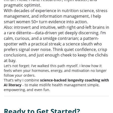
pragmatic optimist.
With decades of experience in nutrition science, stress
management, and information management, I help
smart women 50+ turn evidence into action.
Also: introvert and intuitive, with right-and-left brains in
a rare détente—data-driven yet deeply discerning. I’m
calm, curious, and a smidge contrarian; a pattern-
spotter with a practical streak; a science sleuth who
prefers signal over noise. Think quiet confidence, crisp
conclusions, and just enough cheek to keep the clichés
at bay.
Let's not forget: I’ve walked this path myself. I know how it
feels when your hormones, energy, and motivation no longer
follow your orders.
That’s why I combine
science-backed longevity coaching with
AI literacy
- to make midlife health management simple,
empowering, and even fun.
Ready to Get Started?