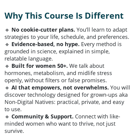
Why This Course Is Different
🔹
No cookie-cutter plans.
You’ll learn to adapt
strategies to your life, schedule, and preferences.
🔹
Evidence-based, no hype.
Every method is
grounded in science, explained in simple,
relatable language.
🔹
Built for women 50+.
We talk about
hormones, metabolism, and midlife stress
openly, without filters or false promises.
🔹
AI that empowers, not overwhelms.
You will
discover technology designed for grown-ups aka
Non-Digital Natives: practical, private, and easy
to use.
🔹
Community & Support.
Connect with like-
minded women who want to thrive, not just
survive.