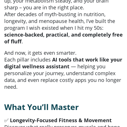
up, your metabolism steady, and your brain
sharp – you are in the right place.
After decades of myth-busting in nutrition,
longevity, and menopause health, I’ve built the
program I wish existed when I hit my 50s:
science-backed, practical, and completely free
of fluff
.
And now, it gets even smarter.
Each pillar includes
AI tools that work like your
digital wellness assistant
— helping you
personalize your journey, understand complex
data, and even replace costly apps you no longer
need.
What You’ll Master
✅
Longevity-Focused Fitness & Movement