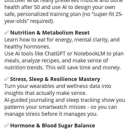
Discover what really preserves muscle and bone
health after 50 and use AI to design your own
safe, personalized training plan (no “super-fit 25-
year-olds” required).
✅
Nutrition & Metabolism Reset
Learn how to eat for energy, mental clarity, and
healthy hormones.
Use AI tools like ChatGPT or NotebookLM to plan
meals, analyze recipes, and make sense of
nutrition trends. This will save time and money.
✅
Stress, Sleep & Resilience Mastery
Turn your wearables and wellness data into
insights that actually make sense.
AI-guided journaling and sleep tracking show you
patterns your smartwatch misses - so you can
manage stress before it manages you.
✅
Hormone & Blood Sugar Balance