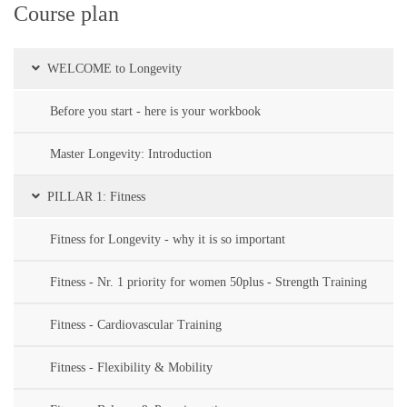
Course plan
WELCOME to Longevity
Before you start - here is your workbook
Master Longevity: Introduction
PILLAR 1: Fitness
Fitness for Longevity - why it is so important
Fitness - Nr. 1 priority for women 50plus - Strength Training
Fitness - Cardiovascular Training
Fitness - Flexibility & Mobility