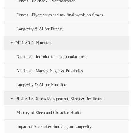
Fitness - Balance & Proprioception
Fitness - Plyometrics and my final words on fitness
Longevity & AI for Fitness
PILLAR 2: Nutrition
Nutrition - Introduction and popular diets
Nutrition - Macros, Sugar & Probiotics
Longevity & AI for Nutrition
PILLAR 3: Stress Management, Sleep & Resilience
Mastery of Sleep and Circadian Health
Impact of Alcohol & Smoking on Longevity