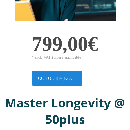
799,00€
* incl. VAT (where applicable)
GO TO CHECKOUT
Master Longevity @
50plus