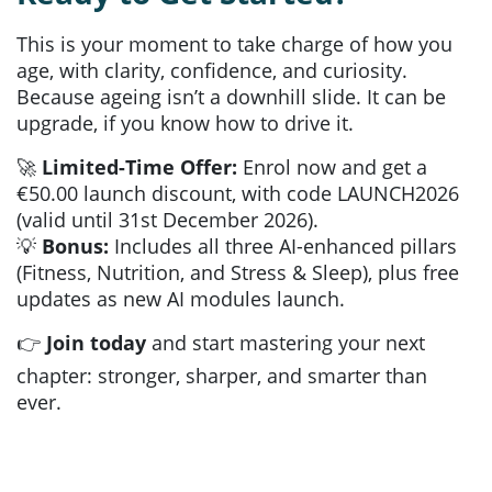
This is your moment to take charge of how you
age, with clarity, confidence, and curiosity.
Because ageing isn’t a downhill slide. It can be
upgrade, if you know how to drive it.
🚀
Limited-Time Offer:
Enrol now and get a
€50.00 launch discount, with code LAUNCH2026
(valid until 31st December 2026).
💡
Bonus:
Includes all three AI-enhanced pillars
(Fitness, Nutrition, and Stress & Sleep), plus free
updates as new AI modules launch.
👉
Join today
and start mastering your next
chapter: stronger, sharper, and smarter than
ever.