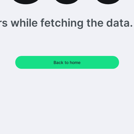
 while fetching the data. 
Back to home