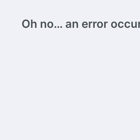
Oh no… an error occurs