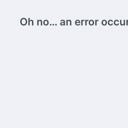
Oh no… an error occurs