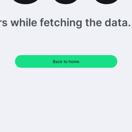
 while fetching the data. 
Back to home