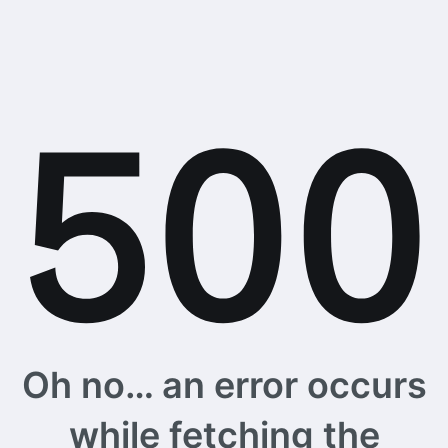
Oh no… an error occurs
while fetching the