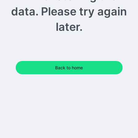
data. Please try again
later.
Back to home