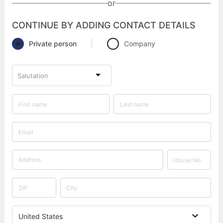
or
CONTINUE BY ADDING CONTACT DETAILS
Private person
Company
Salutation
United States