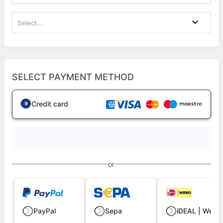
Select...
SELECT PAYMENT METHOD
Credit card
or
PayPal
Sepa
iDEAL | Wero