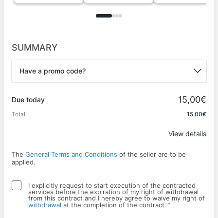
SUMMARY
Have a promo code?
Promo code
15,00€
Due today
Total
15,00€
Apply
View details
The
General Terms and Conditions
of the seller are to be
applied.
I explicitly request to start execution of the contracted
services before the expiration of my right of withdrawal
from this contract and I hereby agree to waive my right of
*
withdrawal
at the completion of the contract.