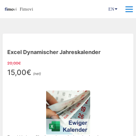
Fimovi
EN
Excel Dynamischer Jahreskalender
20,00€
15,00€
(net)