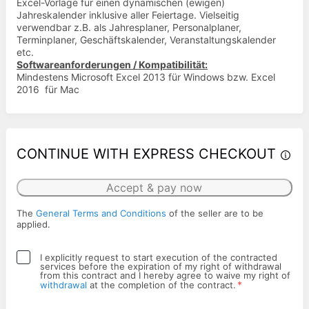
Excel-Vorlage für einen dynamischen (ewigen)
Jahreskalender inklusive aller Feiertage. Vielseitig
verwendbar z.B. als Jahresplaner, Personalplaner,
Terminplaner, Geschäftskalender, Veranstaltungskalender
etc.
Softwareanforderungen / Kompatibilität:
Mindestens Microsoft Excel 2013 für Windows bzw. Excel
2016 für Mac
CONTINUE WITH EXPRESS CHECKOUT
Accept & pay now
The
General Terms and Conditions
of the seller are to be
applied.
I explicitly request to start execution of the contracted
services before the expiration of my right of withdrawal
from this contract and I hereby agree to waive my right of
*
withdrawal
at the completion of the contract.