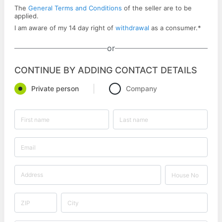
The
General Terms and Conditions
of the seller are to be
applied.
I am aware of my 14 day right of
withdrawal
as a consumer.
*
or
CONTINUE BY ADDING CONTACT DETAILS
Private person
Company