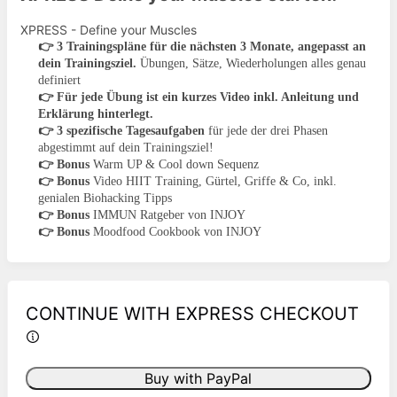
XPRESS - Define your Muscles
👉
3 Trainingspläne für die nächsten 3 Monate, angepasst an
dein Trainingsziel.
Übungen, Sätze, Wiederholungen alles genau
definiert
👉
Für jede Übung ist ein kurzes Video inkl. Anleitung und
Erklärung hinterlegt.
👉
3 spezifische Tagesaufgaben
für jede der drei Phasen
abgestimmt auf dein Trainingsziel!
👉
Bonus
Warm UP & Cool down Sequenz
👉
Bonus
Video HIIT Training, Gürtel, Griffe & Co, inkl.
genialen Biohacking Tipps
👉
Bonus
IMMUN Ratgeber von INJOY
👉
Bonus
Moodfood Cookbook von INJOY
CONTINUE WITH EXPRESS CHECKOUT
Buy with PayPal