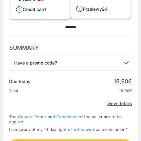
Przelewy24
Credit card
SUMMARY
Have a promo code?
Promo code
19,90€
Due today
Total
19,90€
Apply
View details
The
General Terms and Conditions
of the seller are to be
applied.
I am aware of my 14 day right of
withdrawal
as a consumer.
*