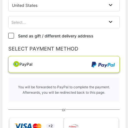
United States
Select...
Send as gift / different delivery address
SELECT PAYMENT METHOD
PayPal
You will be forwarded to PayPal to complete the payment.
Afterwards, you will be redirected back to this page.
or
+2