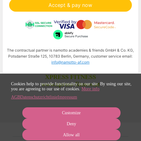
Accept & pay now
The contractual partner is namotto academies & friends GmbH & Co. KG,
Potsdamer Straße 125, 10783 Berlin, Germany, customer service email:
info@namotto-af.com
XPRESS FITNESS
www.xpress-fitness.at
Cookies help to provide functionality on our site. By using our site,
you are agreeing to our use of cookies.
More info
AGB
Datenschutzrichtlinie
Impressum
Customize
Deny
Allow all