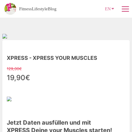
FitnessLifestyleBlog
EN
XPRESS - XPRESS YOUR MUSCLES
129,00€
19,90€
Jetzt Daten ausfüllen und mit
XPRESS
Deine
your Muscles starten!