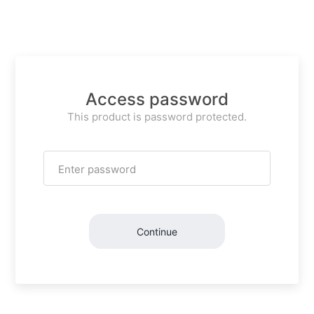
Access password
This product is password protected.
Continue