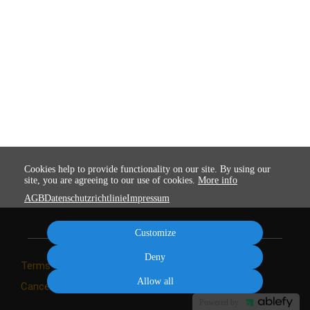
Cookies help to provide functionality on our site. By using our
site, you are agreeing to our use of cookies.
More info
AGB
Datenschutzrichtlinie
Impressum
Customize
Deny
Terms
Privacy
Imprint
Cancel subscription
Allow all
Cancel order
Powered by