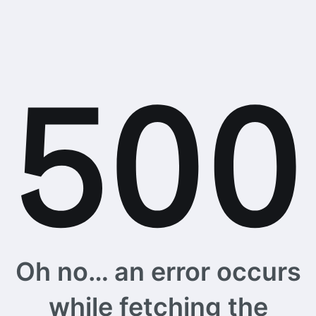
Oh no… an error occurs
while fetching the