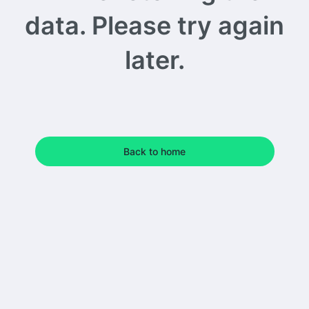
data. Please try again
later.
Back to home