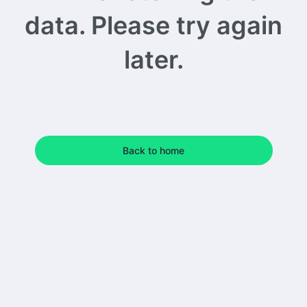
data. Please try again
later.
Back to home