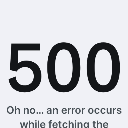
Oh no… an error occurs
while fetching the