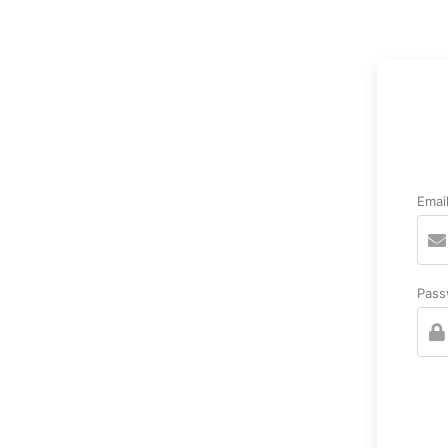
Emai
Pass