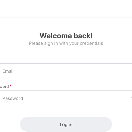
Welcome back!
Please sign in with your credentials
l
word
Log in