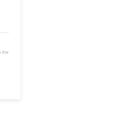
o the