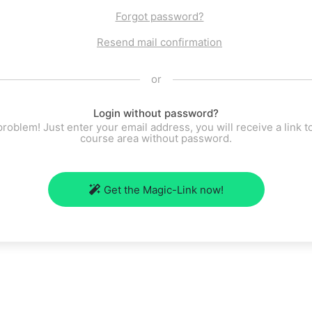
Forgot password?
Resend mail confirmation
or
Login without password?
roblem! Just enter your email address, you will receive a link t
course area without password.
Get the Magic-Link now!