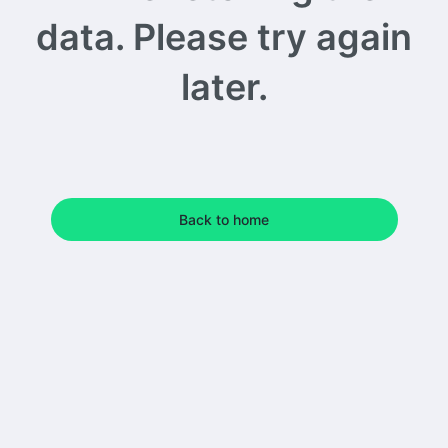
data. Please try again
later.
Back to home