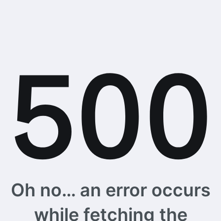
Oh no… an error occurs
while fetching the