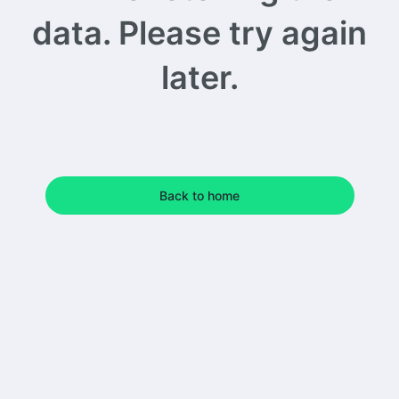
data. Please try again
later.
Back to home