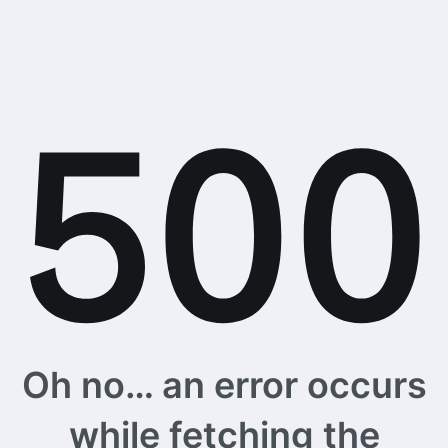
Oh no… an error occurs
while fetching the