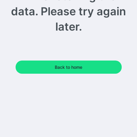
data. Please try again
later.
Back to home