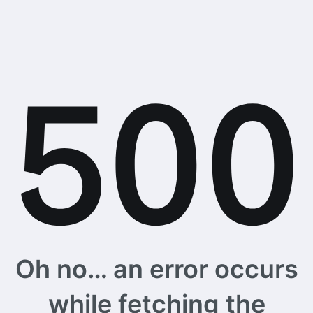
Oh no… an error occurs
while fetching the