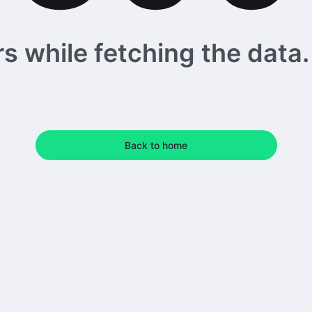
 while fetching the data. 
Back to home