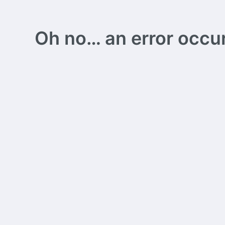
Oh no… an error occurs