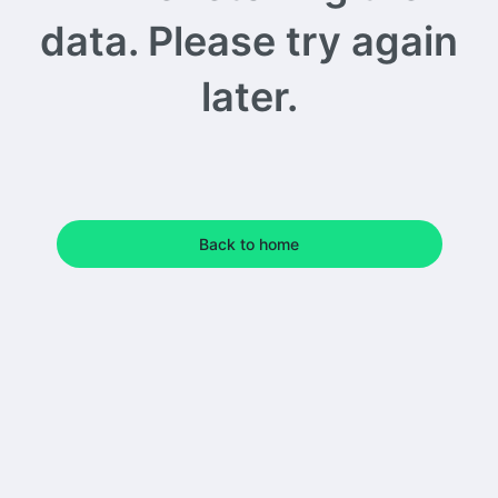
data. Please try again
later.
Back to home