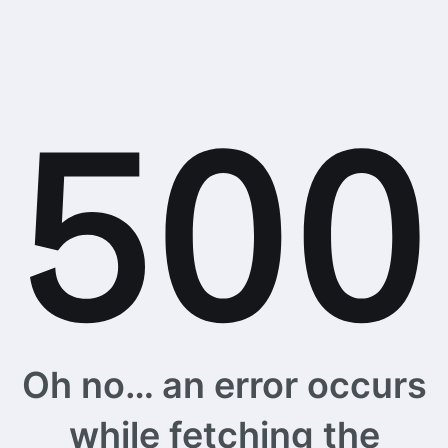
Oh no… an error occurs
while fetching the