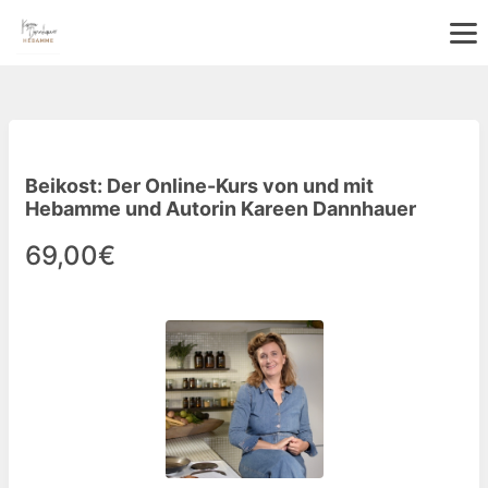
Beikost: Der Online-Kurs von und mit
Hebamme und Autorin Kareen Dannhauer
69,00€