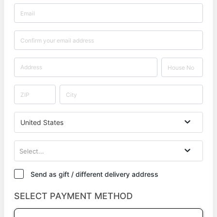
United States
Select...
Send as gift / different delivery address
SELECT PAYMENT METHOD