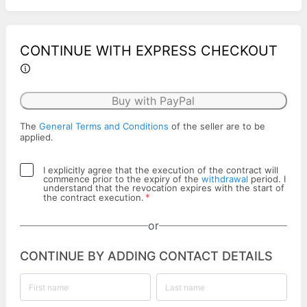
CONTINUE WITH EXPRESS CHECKOUT
Buy with PayPal
The
General Terms and Conditions
of the seller are to be
applied.
I explicitly agree that the execution of the contract will
commence prior to the expiry of the
withdrawal
period. I
understand that the revocation expires with the start of
*
the contract execution.
or
CONTINUE BY ADDING CONTACT DETAILS