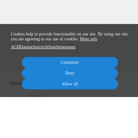
Cookies help to provide functionality on our site. By using our site,
you are agreeing to our use of cookies.
More info
AGB
Datenschutzrichtlinie
Impressum
Customize
Deny
Webseite zum Kurs
Kareens Blog
Mailingliste
Allow all
SOCIAL MEDIA
Terms
Privacy
Imprint
Cancel subscription