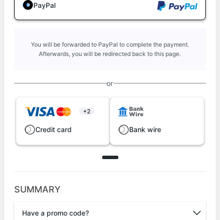
PayPal
You will be forwarded to PayPal to complete the payment.
Afterwards, you will be redirected back to this page.
or
+2
Credit card
Bank wire
SUMMARY
Have a promo code?