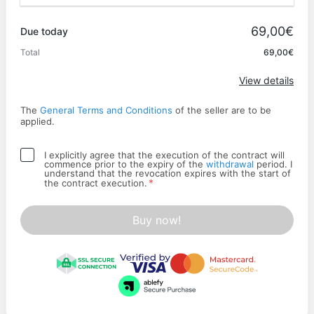
Promo code
69,00€
Due today
Total
69,00€
Apply
View details
The
General Terms and Conditions
of the seller are to be
applied.
I explicitly agree that the execution of the contract will
commence prior to the expiry of the
withdrawal
period. I
understand that the revocation expires with the start of
*
the contract execution.
Buy now!