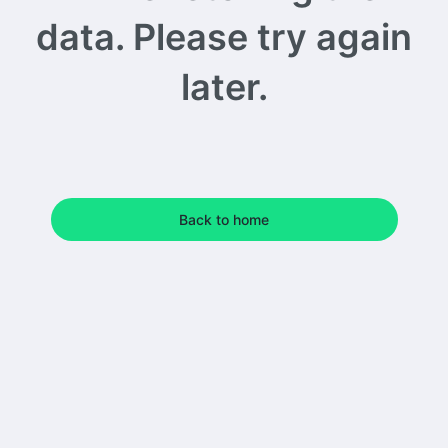
data. Please try again
later.
Back to home