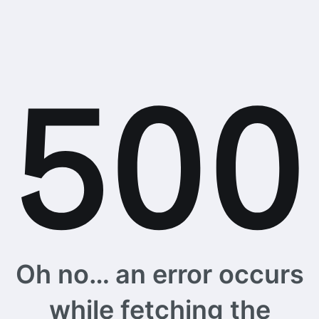
Oh no… an error occurs
while fetching the