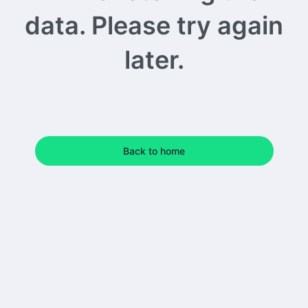
data. Please try again
later.
Back to home