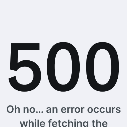
Oh no… an error occurs
while fetching the