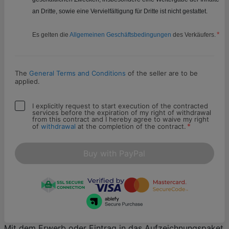
an Dritte, sowie eine Vervielfältigung für Dritte ist nicht gestattet.
*
Es gelten die
Allgemeinen Geschäftsbedingungen
des Verkäufers.
The
General Terms and Conditions
of the seller are to be
applied.
I explicitly request to start execution of the contracted
services before the expiration of my right of withdrawal
from this contract and I hereby agree to waive my right
*
of
withdrawal
at the completion of the contract.
Buy with PayPal
Mit dem Erwerb oder Eintrag in das Aufzeichnungspaket