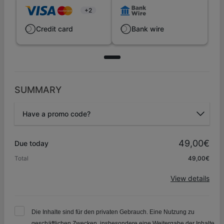
+2
Credit card
Bank wire
SUMMARY
Have a promo code?
Promo code
49,00€
Due today
Total
49,00€
Apply
View details
Die Inhalte sind für den privaten Gebrauch. Eine Nutzung zu
geschäftlichen Zwecken, insbesondere eine Weitergabe der Inhalte