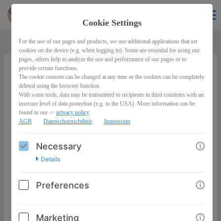
Lawreen
EN
Cookie Settings
For the use of our pages and products, we use additional applications that set
cookies on the device (e.g. when logging in). Some are essential for using our
pages, others help to analyze the use and performance of our pages or to
provide certain functions.
The cookie consent can be changed at any time or the cookies can be completely
Peace-Summit 2022 - Innerer Frieden im Licht
deleted using the browser function.
& Schatten der Selbstoptimierung
With some tools, data may be transmitted to recipients in third countries with an
[Aufzeichnungspaket]
insecure level of data protection (e.g. to the USA). More information can be
found in our ->
privacy policy
AGB
Datenschutzrichtlinie
Impressum
49,00€
Necessary
Details
Preferences
Marketing