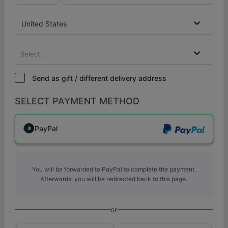
United States
Select...
Send as gift / different delivery address
SELECT PAYMENT METHOD
PayPal
You will be forwarded to PayPal to complete the payment.
Afterwards, you will be redirected back to this page.
or