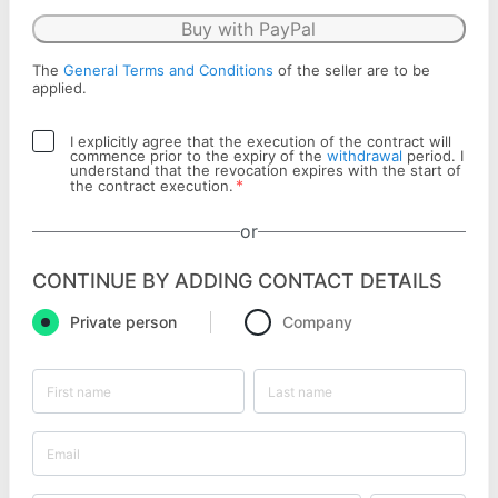
Buy with PayPal
The
General Terms and Conditions
of the seller are to be
applied.
I explicitly agree that the execution of the contract will
commence prior to the expiry of the
withdrawal
period. I
understand that the revocation expires with the start of
*
the contract execution.
or
CONTINUE BY ADDING CONTACT DETAILS
Private person
Company