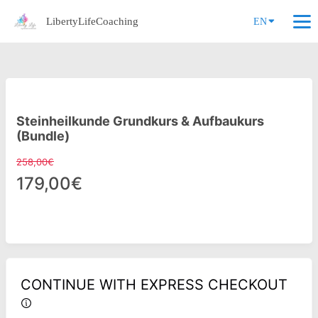
LibertyLifeCoaching
EN
Steinheilkunde Grundkurs & Aufbaukurs
(Bundle)
258,00€
179,00€
CONTINUE WITH EXPRESS CHECKOUT