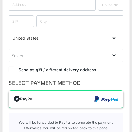
United States
Select...
Send as gift / different delivery address
SELECT PAYMENT METHOD
PayPal
You will be forwarded to PayPal to complete the payment.
Afterwards, you will be redirected back to this page.