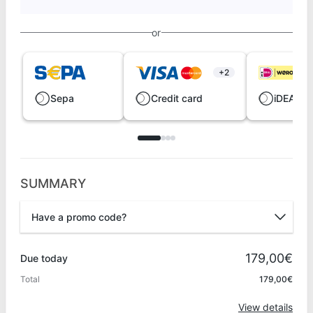
or
+2
Sepa
Credit card
iDEAL |
SUMMARY
Have a promo code?
Promo code
179,00€
Due today
Total
179,00€
Apply
View details