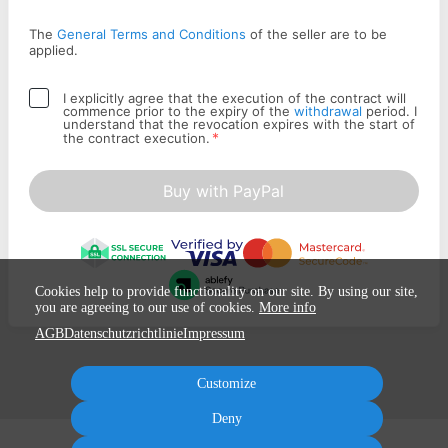
The
General Terms and Conditions
of the seller are to be
applied.
I explicitly agree that the execution of the contract will
commence prior to the expiry of the
withdrawal
period. I
understand that the revocation expires with the start of
*
the contract execution.
Buy with PayPal
Cookies help to provide functionality on our site. By using our site,
you are agreeing to our use of cookies.
More info
AGB
Datenschutzrichtlinie
Impressum
Customize
Deny