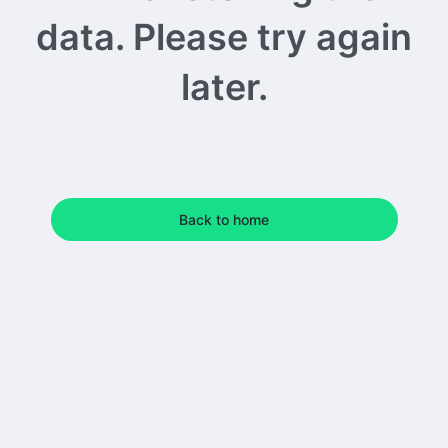
data. Please try again
later.
Back to home