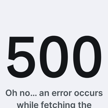
Oh no… an error occurs
while fetching the