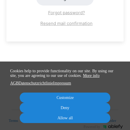
Forgot password?
Resend mail confirmation
Cookies help to provide functionality on our site. By using our
site, you are agreeing to our use of cookies.
More info
AGB
Datenschutzrichtlinie
Impressum
Customize
Deny
Allow all
Terms
Privacy
Imprint
Cancel subscription
Cancel order
Powered by