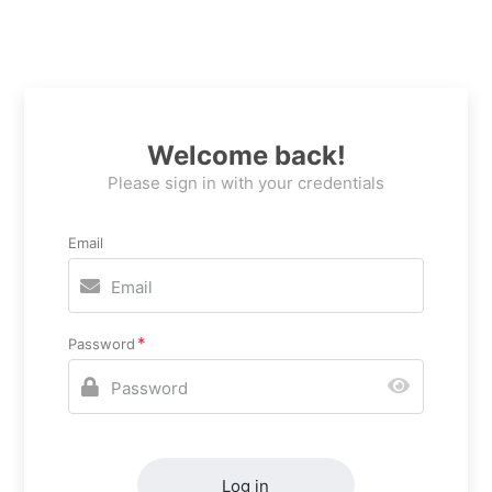
Welcome back!
Please sign in with your credentials
Email
Password
Log in