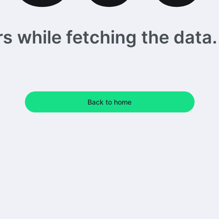
 while fetching the data. 
Back to home