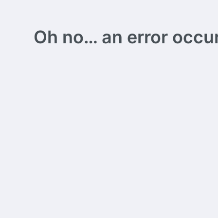
Oh no… an error occurs