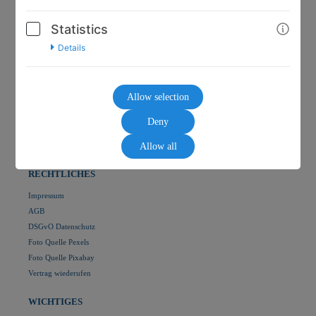
Statistics
Details
HOME
🛒 Shop
Allow selection
🏡 Martina Kütter
🏡 hypnose-mkv
Deny
👥 EMDR PRIME CLUB
👥 HYPNO PRIME CLUB
Allow all
RECHTLICHES
Impressum
AGB
DSGvO Datenschutz
Foto Quelle Pexels
Foto Quelle Pixabay
Vertrag wiederufen
WICHTIGES