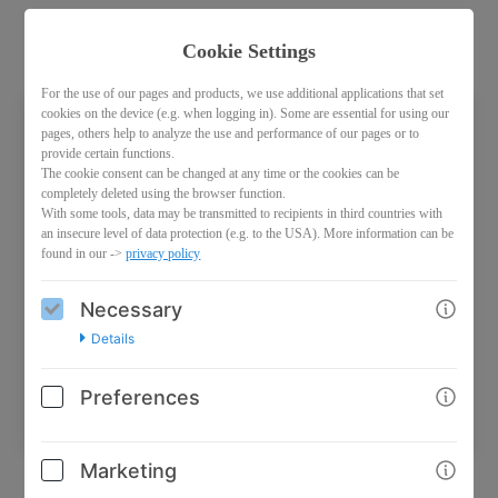
Cookie Settings
For the use of our pages and products, we use additional applications that set
cookies on the device (e.g. when logging in). Some are essential for using our
pages, others help to analyze the use and performance of our pages or to
Access password
provide certain functions.
The cookie consent can be changed at any time or the cookies can be
This product is password protected.
completely deleted using the browser function.
With some tools, data may be transmitted to recipients in third countries with
an insecure level of data protection (e.g. to the USA). More information can be
found in our ->
privacy policy
Necessary
Details
Continue
Preferences
Marketing