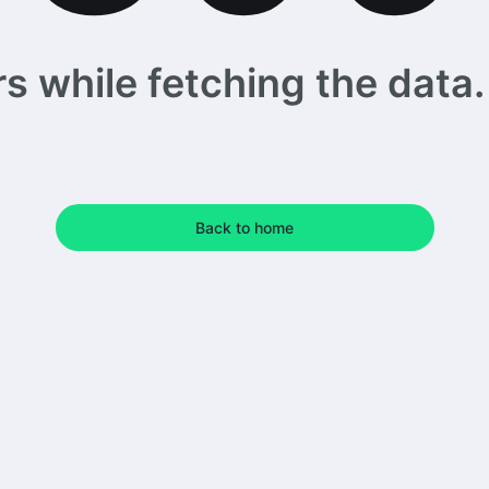
 while fetching the data. 
Back to home