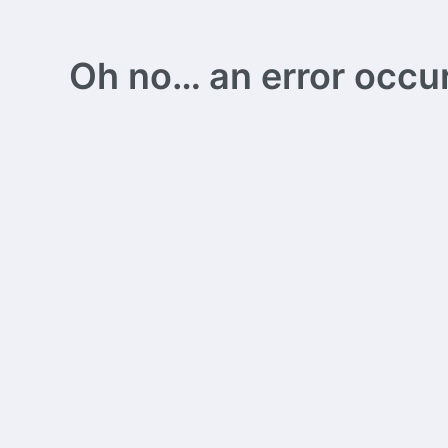
Oh no… an error occurs