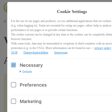
Cookie Settings
For the use of our pages and products, we use additional applications that set cookies
BACK
(e.g. when logging in). Some are essential for using our pages, others help to analyze
performance of our pages or to provide certain functions.
The cookie consent can be changed at any time or the cookies can be completely delet
Workshop: 7 Tage -7
browser function.
With some tools, data may be transmitted to recipients in third countries with an insecu
protection (e.g. to the USA). More information can be found in our ->
privacy policy
AGB
Datenschutzrichtlinie
Impressum
Audioimpulse
Necessary
Details
Preferences
Marketing