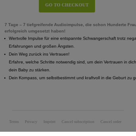
GO TO CHECKOUT
7 Tage – 7 tiefgreifende Audioimpulse, die schon Hunderte Frau
erfolgreich umgesetzt haben!
Wertvolle Impulse für eine entspannte Schwangerschaft trotz nega
Erfahrungen und großen Ängsten.
Dein Weg zurück ins Vertrauen!
Erfahre, welche Schritte notwendig sind, um dein Vertrauen in dich
dein Baby zu stärken.
Dein Kompass, um selbstbestimmt und kraftvoll in die Geburt zu 
Terms
Privacy
Imprint
Cancel subscription
Cancel order