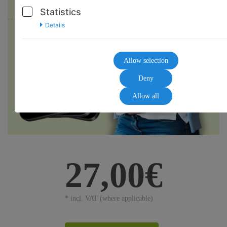
Statistics
Details
Allow selection
Deny
Allow all
27,00€
* incl. VAT (where applicable)