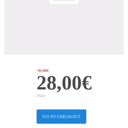
36,00€
28,00€
(Net)
GO TO CHECKOUT