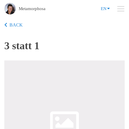
Metamorphosa
EN
BACK
3 statt 1