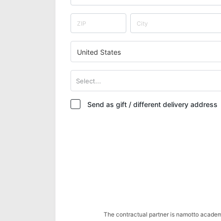
United States
Select...
Send as gift / different delivery address
The contractual partner is namotto acade