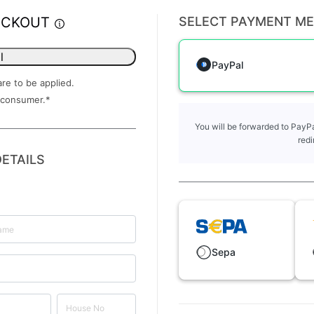
ECKOUT
SELECT PAYMENT M
l
PayPal
are to be applied.
 consumer.
*
You will be forwarded to PayPa
redi
ETAILS
Sepa