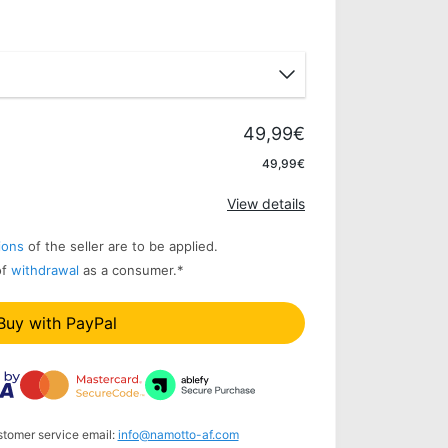
49,99€
Apply
49,99€
View details
ions
of the seller are to be applied.
of
withdrawal
as a consumer.
*
Buy with PayPal
stomer service email:
info@namotto-af.com