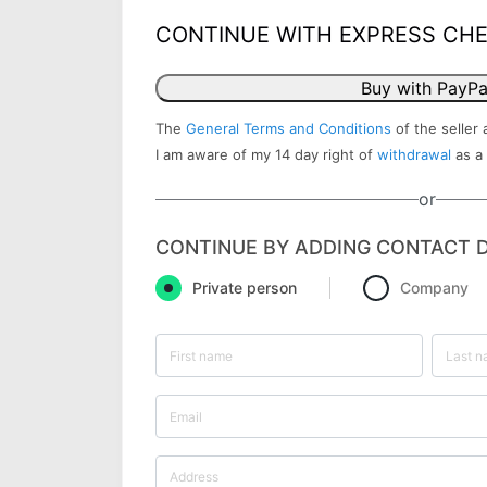
CONTINUE WITH EXPRESS CH
Buy with PayPa
The
General Terms and Conditions
of the seller 
I am aware of my 14 day right of
withdrawal
as a
or
CONTINUE BY ADDING CONTACT D
Private person
Company