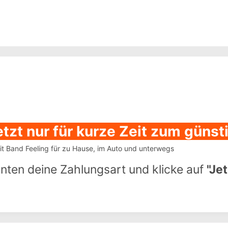
etzt nur für kurze Zeit zum güns
 Band Feeling für zu Hause, im Auto und unterwegs
unten deine Zahlungsart und klicke auf
"Je