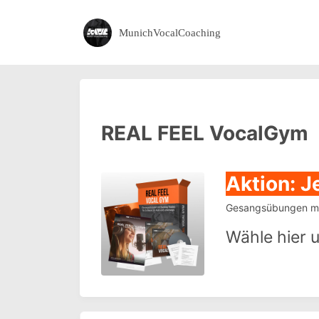
MunichVocalCoaching
REAL FEEL VocalGym
Aktion: J
Gesangsübungen mit
Wähle hier 