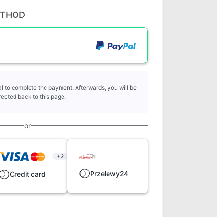
ETHOD
l to complete the payment. Afterwards, you will be
rected back to this page.
or
+2
Przelewy24
Credit card