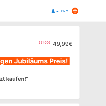
EN
291,00€
49,99€
tigen Jubiläums Preis!
tzt kaufen!"