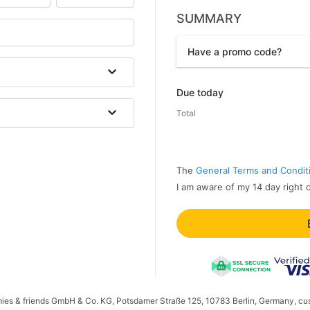
SUMMARY
Have a promo code?
Promo code
Due today
Total
The
General Terms and Condit
I am aware of my 14 day right 
mies & friends GmbH & Co. KG, Potsdamer Straße 125, 10783 Berlin, Germany, cu