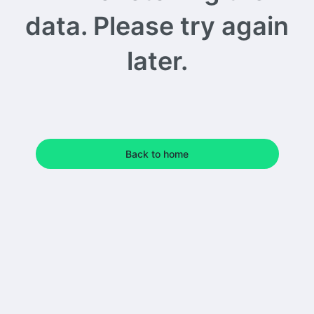
data. Please try again
later.
Back to home