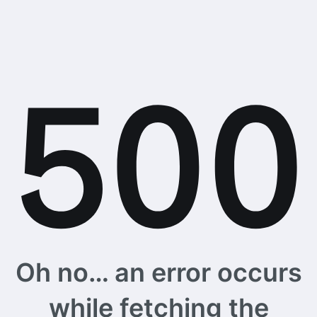
Oh no… an error occurs
while fetching the