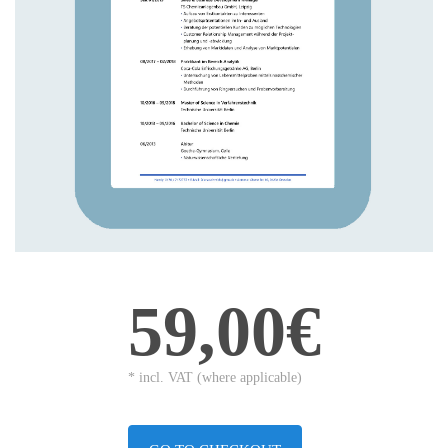
59,00€
* incl. VAT (where applicable)