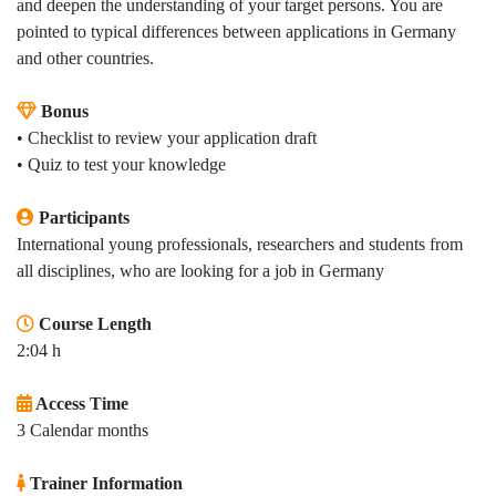
and deepen the understanding of your target persons. You are
pointed to typical differences between applications in Germany
and other countries.
Bonus
• Checklist to review your application draft
•
Quiz to test your knowledge
Participants
International young professionals, researchers and students from
all disciplines, who are looking for a job in Germany
Course Length
2:04 h
Access Time
3 Calendar months
Trainer Information