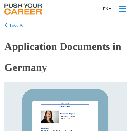
EN
BACK
Application Documents in
Germany