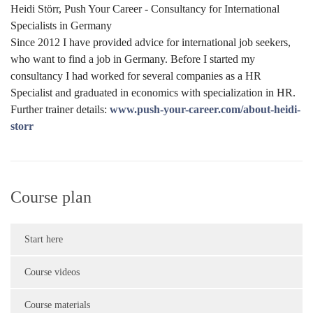
Heidi Störr, Push Your Career - Consultancy for International
Specialists in Germany
Since 2012 I have provided advice for international job seekers,
who want to find a job in Germany. Before I started my
consultancy I had worked for several companies as a HR
Specialist and graduated in economics with specialization in HR.
Further trainer details:
www.push-your-career.com/about-heidi-
storr
Course plan
Start here
Course videos
Course materials