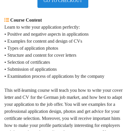
GO TO CHECKOUT
Course Content
Learn to write your application perfectly
:
• Positive and negative aspects in applications
• Examples for content and design of CVs
• Types of application photos
• Structure and content for cover letters
• Selection of certificates
• Submission of applications
• Examination process of applications by the company
This self-learning course will teach you how to write your cover
letter and CV for the German job market, and how best to adapt
your application to the job offer. You will see examples for a
professional application design, photos and get advice for your
certificate selection. Moreover, you will receive important hints
how to make your profile particularly interesting for employers