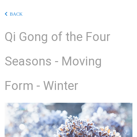
BACK
Qi Gong of the Four
Seasons - Moving
Form - Winter