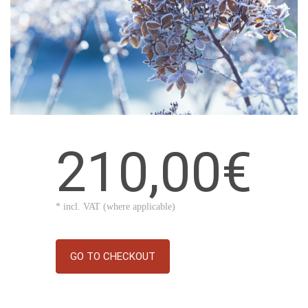
210,00€
* incl. VAT (where applicable)
GO TO CHECKOUT