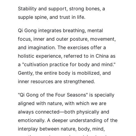
Stability and support, strong bones, a
supple spine, and trust in life.
Qi Gong integrates breathing, mental
focus, inner and outer posture, movement,
and imagination. The exercises offer a
holistic experience, referred to in China as
a "cultivation practice for body and mind."
Gently, the entire body is mobilized, and
inner resources are strengthened.
"Qi Gong of the Four Seasons" is specially
aligned with nature, with which we are
always connected—both physically and
emotionally. A deeper understanding of the
interplay between nature, body, mind,