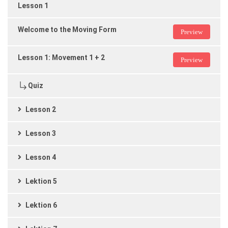
Lesson 1
Welcome to the Moving Form
Preview
Lesson 1: Movement 1 + 2
Preview
Quiz
Lesson 2
Lesson 3
Lesson 4
Lektion 5
Lektion 6