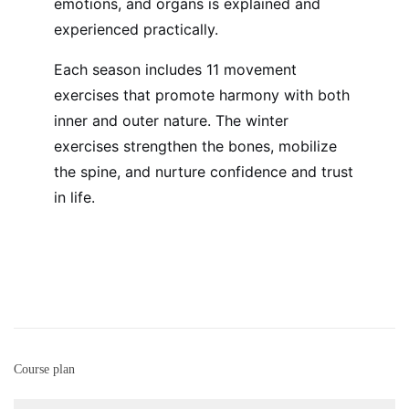
emotions, and organs is explained and
experienced practically.
Each season includes 11 movement
exercises that promote harmony with both
inner and outer nature.
The winter
exercises strengthen the bones, mobilize
the spine, and nurture confidence and trust
in life.
Course plan