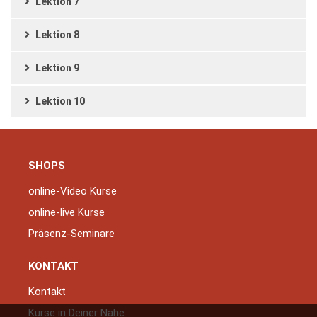
Lektion 7
Lektion 8
Lektion 9
Lektion 10
SHOPS
online-Video Kurse
online-live Kurse
Präsenz-Seminare
KONTAKT
Kontakt
Kurse in Deiner Nähe