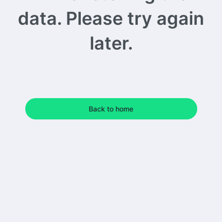
data. Please try again
later.
Back to home