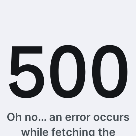
Oh no… an error occurs
while fetching the