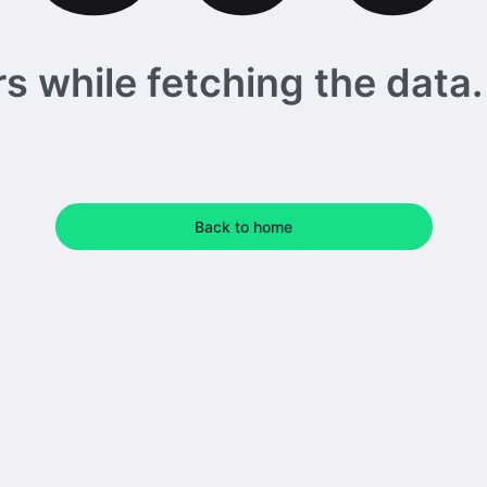
 while fetching the data. 
Back to home