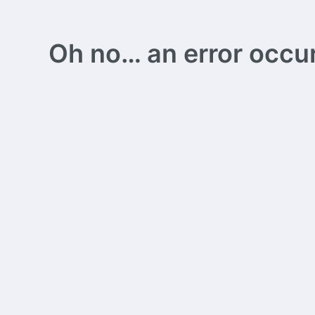
Oh no… an error occurs