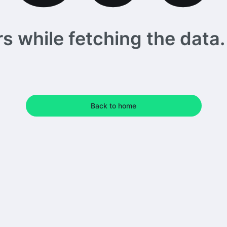
 while fetching the data. 
Back to home