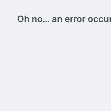
Oh no… an error occurs