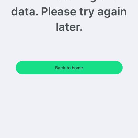
data. Please try again
later.
Back to home