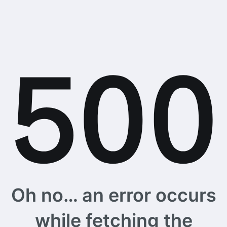
Oh no… an error occurs
while fetching the